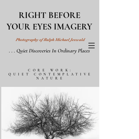
RIGHT BEFORE
YOUR EYES IMAGERY
Photography of Ralph Michael Jeswald
. . . Quiet Discoveries In Ordinary Places
CORE WORK:
QUIET CONTEMPLATIVE
NATURE