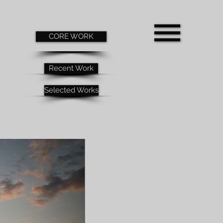
CORE WORK
Recent Work
Selected Works