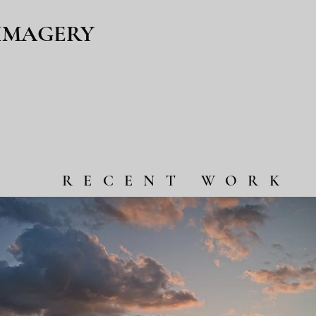
 IMAGERY
RECENT WORK