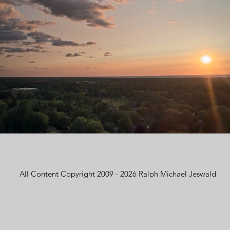
All Content Copyright 2009 - 2026 Ralph Michael Jeswald