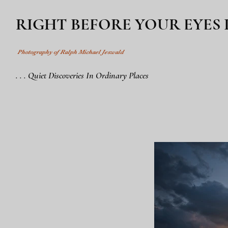
RIGHT BEFORE YOUR EYES
Photography of Ralph Michael Jeswald
. . . Quiet Discoveries In Ordinary Places