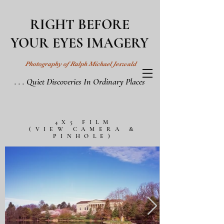
RIGHT BEFORE
YOUR EYES IMAGERY
Photography of Ralph Michael Jeswald
. . . Quiet Discoveries In Ordinary Places
4X5 FILM
(VIEW CAMERA &
PINHOLE)