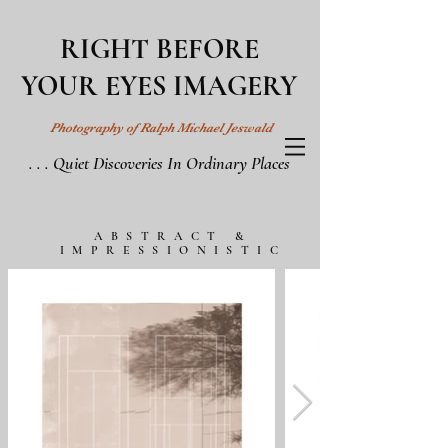
RIGHT BEFORE
YOUR EYES IMAGERY
Photography of Ralph Michael Jeswald
. . . Quiet Discoveries In Ordinary Places
ABSTRACT &
IMPRESSIONISTIC