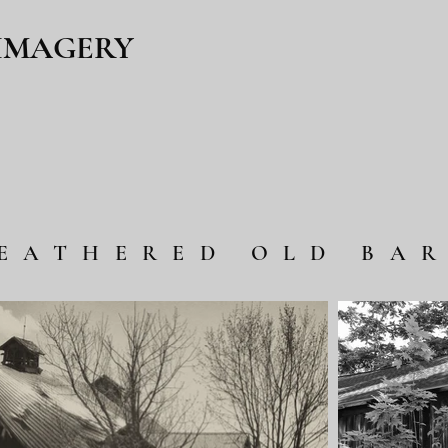
 IMAGERY
EATHERED OLD BA