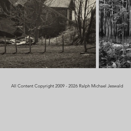
All Content Copyright 2009 - 2026 Ralph Michael Jeswald