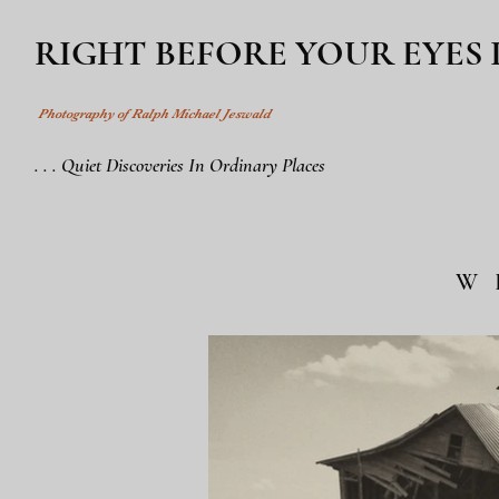
RIGHT BEFORE YOUR EYES
Photography of Ralph Michael Jeswald
. . . Quiet Discoveries In Ordinary Places
W