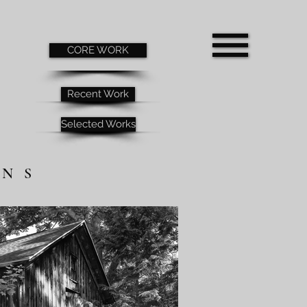
CORE WORK
Recent Work
Selected Works
RNS